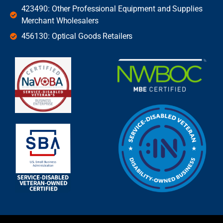
423490: Other Professional Equipment and Supplies
Merchant Wholesalers
456130: Optical Goods Retailers