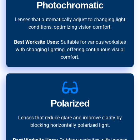
Photochromatic
Lenses that automatically adjust to changing light
conditions, optimizing vision comfort.
Best Worksite Uses:
Suitable for various worksites
with changing lighting, offering continuous visual
comfort.
Polarized
Lenses that reduce glare and improve clarity by
blocking horizontally polarized light.