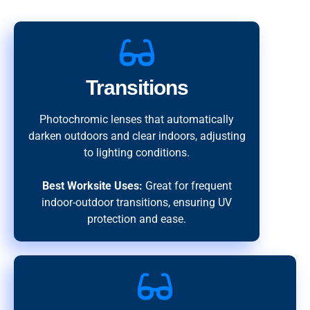
Transitions
Photochromic lenses that automatically
darken outdoors and clear indoors, adjusting
to lighting conditions.
Best Worksite Uses:
Great for frequent
indoor-outdoor transitions, ensuring UV
protection and ease.