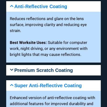
Anti-Reflective Coating
Reduces reflections and glare on the lens
surface, improving clarity and reducing eye
strain.
Best Worksite Uses:
Suitable for computer
work, night driving, or any environment with
bright lights that may cause reflections.
Premium Scratch Coating
Super Anti-Reflective Coating
Enhanced version of anti-reflective coating with
additional features for improved durability and