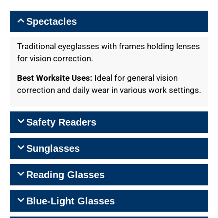
Spectacles
Traditional eyeglasses with frames holding lenses
for vision correction.
Best Worksite Uses:
Ideal for general vision
correction and daily wear in various work settings.
Safety Readers
Sunglasses
Reading Glasses
Blue-Light Glasses