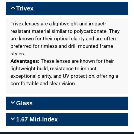
Trivex
Trivex lenses are a lightweight and impact-
resistant material similar to polycarbonate. They
are known for their optical clarity and are often
preferred for rimless and drill-mounted frame
styles.
Advantages:
These lenses are known for their
lightweight build, resistance to impact,
exceptional clarity, and UV protection, offering a
comfortable and clear vision.
Glass
1.67 Mid-Index