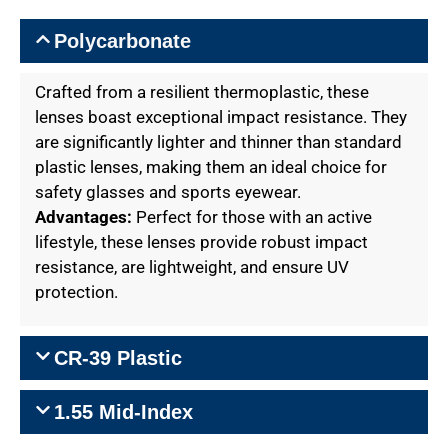
Polycarbonate
Crafted from a resilient thermoplastic, these
lenses boast exceptional impact resistance. They
are significantly lighter and thinner than standard
plastic lenses, making them an ideal choice for
safety glasses and sports eyewear.
Advantages:
Perfect for those with an active
lifestyle, these lenses provide robust impact
resistance, are lightweight, and ensure UV
protection.
CR-39 Plastic
1.55 Mid-Index