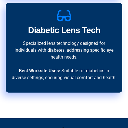
Diabetic Lens Tech
Specialized lens technology designed for
individuals with diabetes, addressing specific eye
health needs.
Best Worksite Uses:
Suitable for diabetics in
diverse settings, ensuring visual comfort and health.