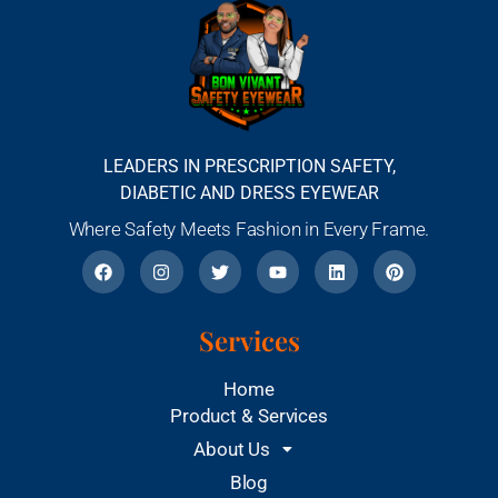
LEADERS IN PRESCRIPTION SAFETY,
DIABETIC AND DRESS EYEWEAR
Where Safety Meets Fashion in Every Frame.
Services
Home
Product & Services
About Us
Blog