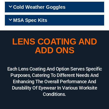
Cold Weather Goggles
MSA Spec Kits
LENS COATING AND
ADD ONS
Each Lens Coating And Option Serves Specific
Purposes, Catering To Different Needs And
Enhancing The Overall Performance And
Durability Of Eyewear In Various Worksite
Conditions.