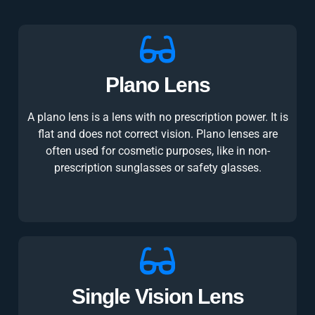
Plano Lens
A plano lens is a lens with no prescription power. It is
flat and does not correct vision. Plano lenses are
often used for cosmetic purposes, like in non-
prescription sunglasses or safety glasses.
Single Vision Lens