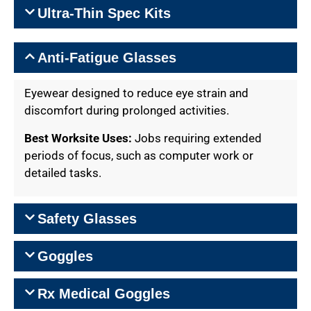
Ultra-Thin Spec Kits
Anti-Fatigue Glasses
Eyewear designed to reduce eye strain and
discomfort during prolonged activities.
Best Worksite Uses:
Jobs requiring extended
periods of focus, such as computer work or
detailed tasks.
Safety Glasses
Goggles
Rx Medical Goggles