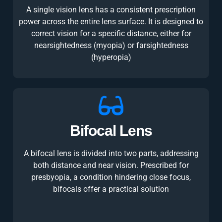
A single vision lens has a consistent prescription
power across the entire lens surface. It is designed to
correct vision for a specific distance, either for
nearsightedness (myopia) or farsightedness
(hyperopia)
Bifocal Lens
A bifocal lens is divided into two parts, addressing
both distance and near vision. Prescribed for
presbyopia, a condition hindering close focus,
bifocals offer a practical solution