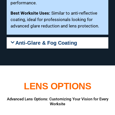
performance.
Best Worksite Uses:
Similar to anti-reflective
coating, ideal for professionals looking for
advanced glare reduction and lens protection.
Anti-Glare & Fog Coating
LENS OPTIONS
Advanced Lens Options: Customizing Your Vision for Every
Worksite