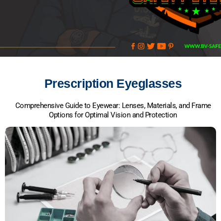
Prescription Eyeglasses
Comprehensive Guide to Eyewear: Lenses, Materials, and Frame
Options for Optimal Vision and Protection